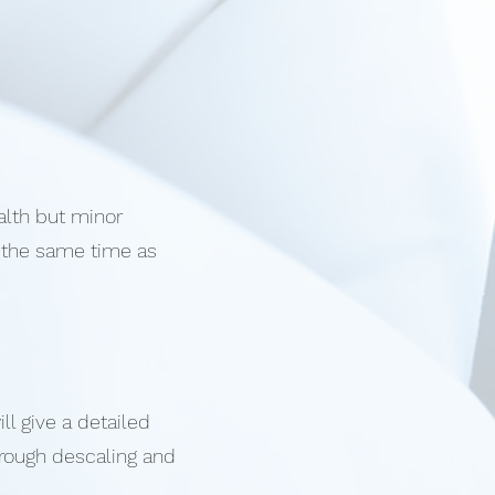
alth but minor
t the same time as
l give a detailed
orough descaling and