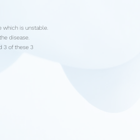
e which is unstable.
 the disease.
 3 of these 3