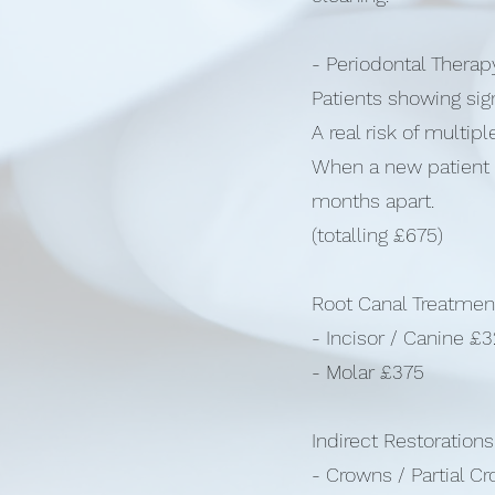
- Periodontal Thera
Patients showing sig
A real risk of multipl
When a new patient c
months apart.
(totalling £675)
Root Canal Treatmen
- Incisor / Canine £
- Molar £375
Indirect Restorations
- Crowns / Partial C