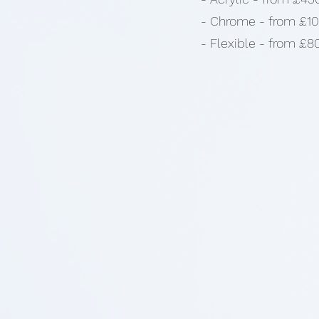
- Chrome - from £1
- Flexible - from £8