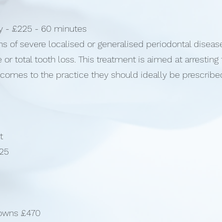
py - £225 - 60 minutes
ns of severe localised or generalised periodontal diseas
e or total tooth loss. This treatment is aimed at arresting
omes to the practice they should ideally be prescribed
t
325
rowns £470