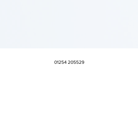
01254 205529