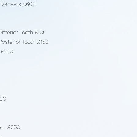
/ Veneers £600
Anterior Tooth £100
Posterior Tooth £150
n £250
000
e – £250
0