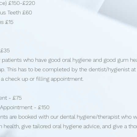
face) £150-£220
ous Teeth £60
ns £15
 £35
for patients who have good oral hygiene and good gum he
d up. This has to be completed by the dentist/hygienist a
 a check up or filling appointment.
ent - £75
 Appointment - £150
s are booked with our dental hygiene/therapist who wil
 health, give tailored oral hygiene advice, and give a th