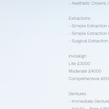
- Aesthetic Crowns 
Extractions
- Simple Extraction 
- Simple Extraction 
- Surgical Extractio
Invisalign
Lite £3000
Moderate £4000
Comprehensive £5
Dentures
- Immediate Dentur
- Acrylic - from £45