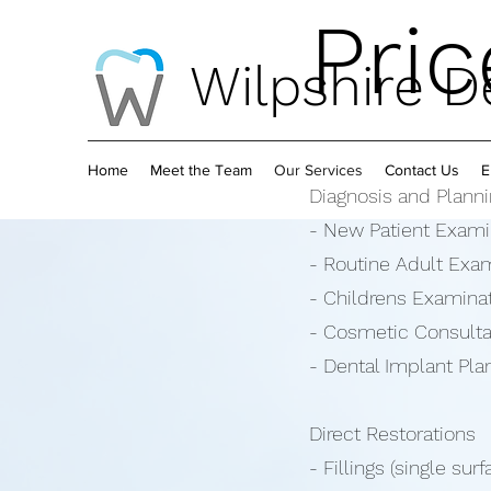
Pric
Wilpshire De
Home
Meet the Team
Our Services
Contact Us
E
Diagnosis and Plann
- New Patient Exami
- Routine Adult Exa
- Childrens Examinat
- Cosmetic Consultat
- Dental Implant Pla
Direct Restorations
- Fillings (single sur