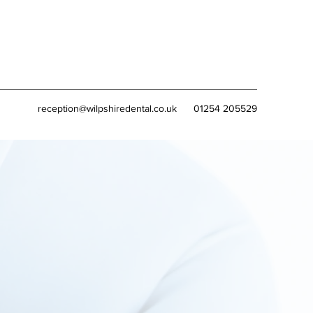
reception@wilpshiredental.co.uk
01254 205529