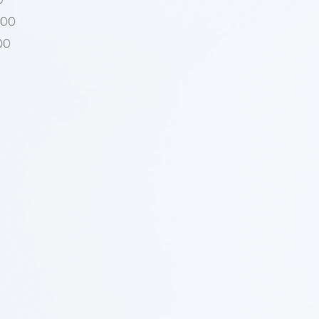
000
00